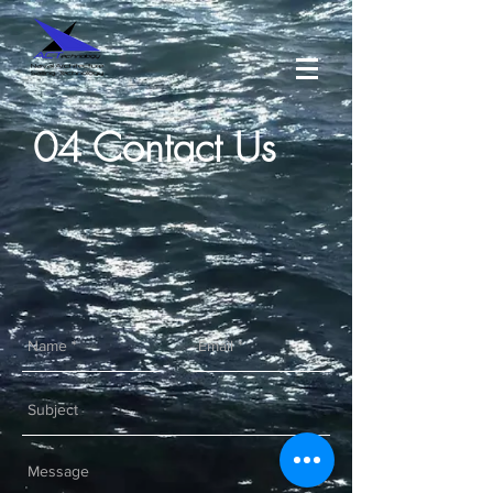
04 Contact Us