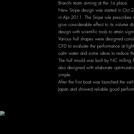
Bianchi team aiming at the 1st place.
New Snipe design was started in Oct.200
in Apr.2011. The Snipe rule prescribes
give considerable effect to its volume 
design with scientific tools to attain si
Various hull shapes were designed consid
CFD to evaluate the performance at ligh
calm water and some ideas to reduce th
The hull mould was built by NC milling 
also designed with elaborate optimizat
simple.
After the first boat was launched the sai
Japan and showed reliable good perfor