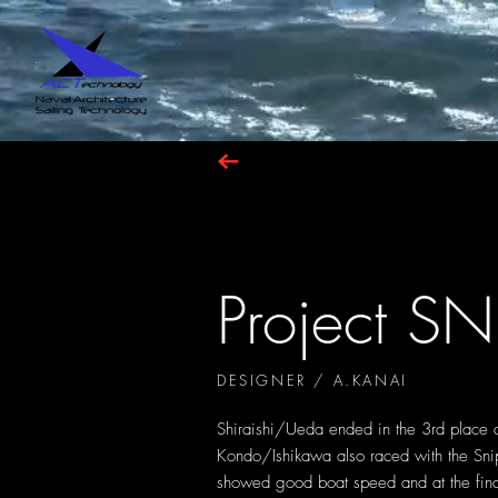
Project SN
DESIGNER / A.KANAI
Shiraishi/Ueda ended in the 3rd place
Kondo/Ishikawa also raced with the Sn
showed good boat speed and at the fina