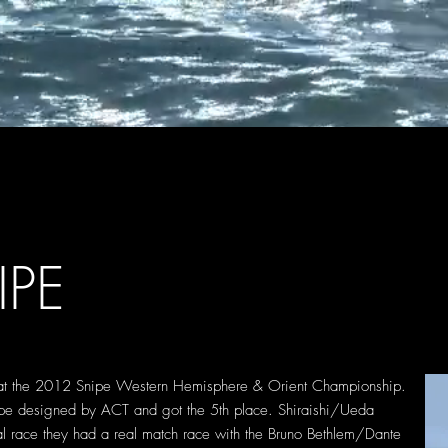
IPE
 at the 2012 Snipe Western Hemisphere & Orient Championship.
ipe designed by ACT and got the 5th place. Shiraishi/Ueda
l race they had a real match race with the Bruno Bethlem/Dante