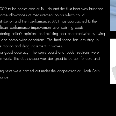
9 to be constructed at Tsujido and the first boat was launched
 some allowances at measurement points which could
distribution and then performance. ACT has approached to the
gnificant performance improvement over existing boats.
ering sailor's opinions and existing boat characteristics by using
t and heavy wind conditions. The final shape has less drag in
e motion and drag increment in waves.
for good accuracy. The centerboard and rudder sections were
ion work. The deck shape was designed to be comfortable and
ling tests were carried out under the cooperation of North Sails
mance.