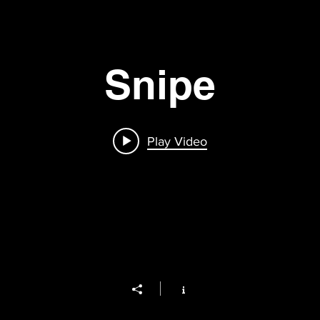
Snipe
Play Video