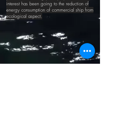
interest has been going to the reduction of
energy consumption of commercial ship from
ecological aspect.
CONTACT US
MEDIA
Aug2025:
Seahorse Magazine