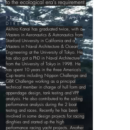
to the ecological era's requirement.
PROFILE OF COMPANY
DIRECTOR
Akihiro Kanai has graduated twice, with a
Masters in Aeronautics & Astronautics from
Stanford University in California and a
Masters in Naval Architecture & Ocean
Engineering at the University of Tokyo. He
has also got a PhD in Naval Architecture
from the University of Tokyo in 1998. He
has spent 10 years in the three America's
Cup teams including Nippon Challenge and
GBR Challenge working as a principal
technical member in charge of hull form and
appendage design, tank testing and VPP
analysis. He also contributed to the sailing
performance analysis during the 2 boat
testing and races. Recently he has been
involved in some design projects for racing
dinghies and started up the high
performance racing yacht projects. Another