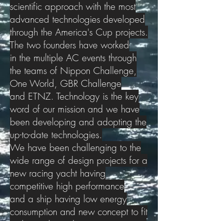
scientific approach with the most
advanced technologies developed
through the America's Cup projects.
The two founders have worked
in the multiple AC events through
the teams of Nippon Challenge,
One World, GBR Challenge
and ETNZ. Technology is the key
word of our mission and we have
been developing and adopting the
up-to-date technologies.
We have been challenging to the
wide range of design projects for a
new racing yacht having
competitive high performance
and a ship having low energy
consumption and new concept to fit