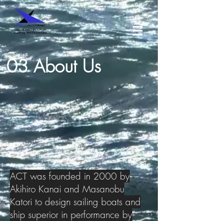
03 About Us
ACT was founded in 2000 by
Akihiro Kanai and Masanobu
Katori to design sailing boats and
ship superior in performance by